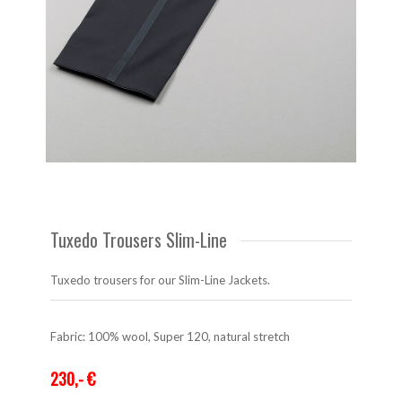
Tuxedo Trousers Slim-Line
Tuxedo trousers for our Slim-Line Jackets.
Fabric: 100% wool, Super 120, natural stretch
230,- €