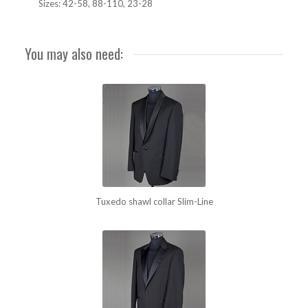
Sizes: 42-58, 88-110, 23-28
You may also need:
Tuxedo shawl collar Slim-Line