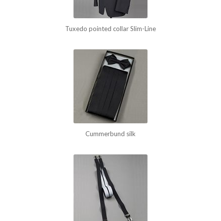
Tuxedo pointed collar Slim-Line
Cummerbund silk